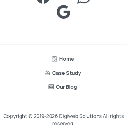
Home
Case Study
Our Blog
Copyright © 2019-2026 Digiweb Solutions All rights
reserved.