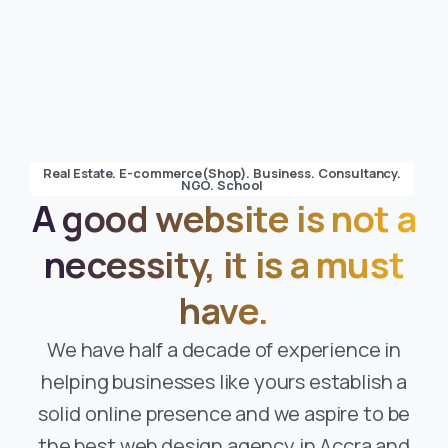
Real Estate. E-commerce(Shop). Business. Consultancy.
NGO. School
A good website is not a
necessity, it is a must
have.
We have half a decade of experience in
helping businesses like yours establish a
solid online presence and we aspire to be
the best web design agency in Accra and