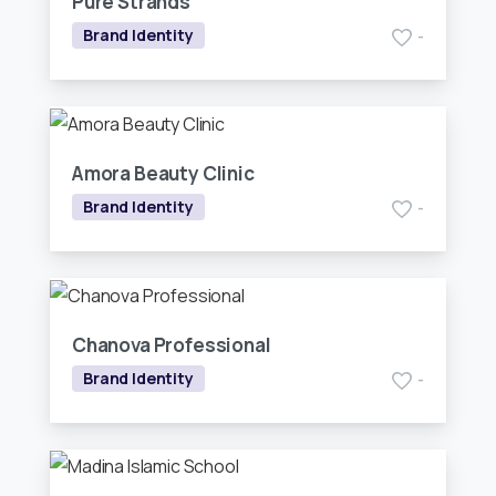
Pure Strands
Brand Identity
-
Amora Beauty Clinic
Brand Identity
-
Chanova Professional
Brand Identity
-