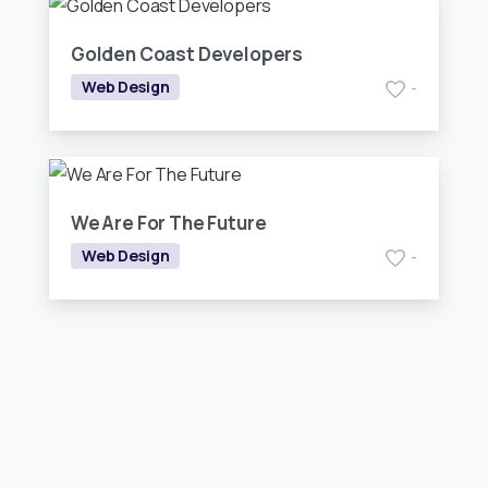
Golden Coast Developers
Web Design
-
We Are For The Future
Web Design
-