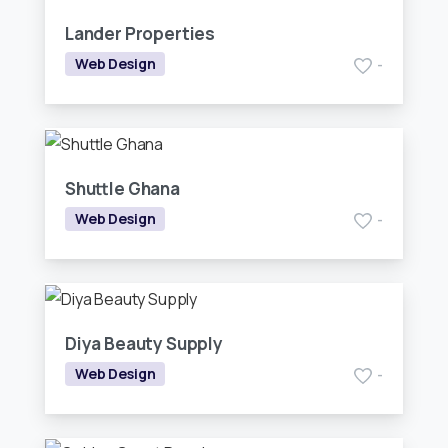
Lander Properties
Web Design
-
Shuttle Ghana
Web Design
-
Diya Beauty Supply
Web Design
-