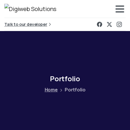
Talk to our developer
Portfolio
Home
Portfolio