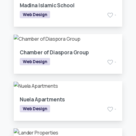
Madina Islamic School
Web Design
-
Chamber of Diaspora Group
Web Design
-
Nuela Apartments
Web Design
-