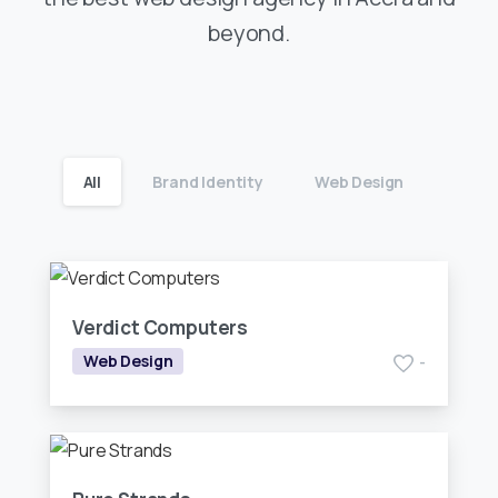
beyond.
All
Brand Identity
Web Design
Verdict Computers
Web Design
-