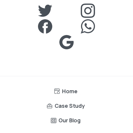
Home
Case Study
Our Blog