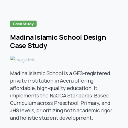
Case Study
Madina Islamic School Design
Case Study
Madina Islamic School is a GES-registered
private institution in Accra offering
affordable, high-quality education. It
implements the NaCCA Standards-Based
Curriculum across Preschool, Primary, and
JHS levels, prioritizing both academic rigor
and holistic student development.