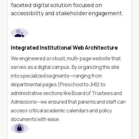
faceted digital solution focused on
accessibility and stakeholder engagement.
Integrated Institutional Web Architecture
We engineered a robust, multi-page website that
serves as a digital campus. By organizing the site
into specialized segments—ranging from
departmental pages (Preschool to JHS) to
administrative sections like Board of Trustees and
Admissions—we ensured that parents and staff can
access critical academic calendars and policy
documents with ease.