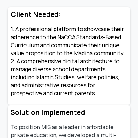
Client Needed:
1. A professional platform to showcase their
adherence to the NaCCA Standards-Based
Curriculum and communicate their unique
value proposition to the Madina community.
2. A comprehensive digital architecture to
manage diverse school departments,
including Islamic Studies, welfare policies,
and administrative resources for
prospective and current parents.
Solution Implemented
To position MIS as a leader in affordable
private education, we developed a multi-