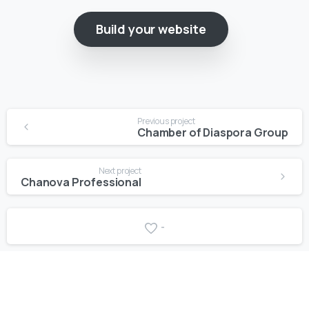
Build your website
Previous project
Chamber of Diaspora Group
Next project
Chanova Professional
-