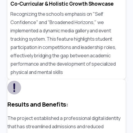
Co-Curricular & Holistic Growth Showcase
Recognizing the school’s emphasis on "Self
Confidence" and "Broadened Horizons," we
implemented a dynamic media gallery and event
tracking system. This feature highlights student
participation in competitions and leadership roles,
effectively bridging the gap between academic
performance and the development of specialized
physical and mental skills
Results and Benefits:
The project established a professional digital identity
that has streamlined admissions and reduced