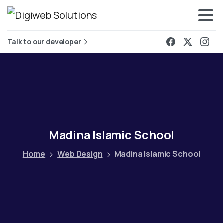
Talk to our developer
Madina
Islamic
School
Home
Web Design
Madina Islamic School