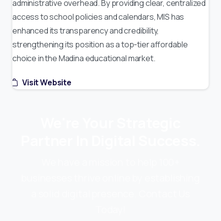
administrative overhead. By providing clear, centralized
access to school policies and calendars, MIS has
enhanced its transparency and credibility,
strengthening its position as a top-tier affordable
choice in the Madina educational market.
Visit Website
We're Your Strategic
Partner In Digital Success.
We have a mission to help 100+
businesses thrive online by establishing
a solid digital presence. Contact Us
Today!