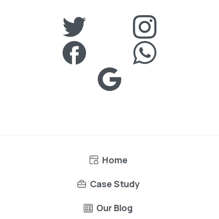
Home
Case Study
Our Blog