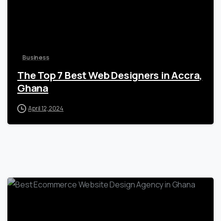
Business
The Top 7 Best Web Designers in Accra,
Ghana
April 12, 2024
1