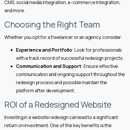
CMS, social media integration, e-commerce integration,
and more.
Choosing the Right Team
Whether you opt for a freelancer or an agency, consider:
Experience and Portfolio
: Look for professionals
with a track record of successful redesign projects.
Communication and Support
: Ensure effective
communication and ongoing support throughout the
redesign process and possible maintain the
platform after development.
ROI of a Redesigned Website
Investing in a website redesign can lead to a significant
return on investment. One of the key benefits is the