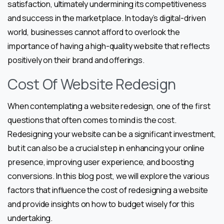
satisfaction, ultimately undermining its competitiveness
and success in the marketplace. In today’s digital-driven
world, businesses cannot afford to overlook the
importance of having a high-quality website that reflects
positively on their brand and offerings.
Cost Of Website Redesign
When contemplating a website redesign, one of the first
questions that often comes to mind is the cost.
Redesigning your website can be a significant investment,
but it can also be a crucial step in enhancing your online
presence, improving user experience, and boosting
conversions. In this blog post, we will explore the various
factors that influence the cost of redesigning a website
and provide insights on how to budget wisely for this
undertaking.