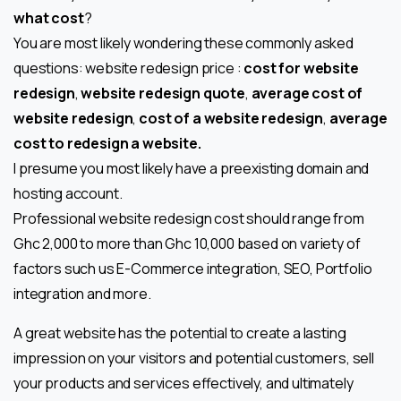
what cost
?
You are most likely wondering these commonly asked
questions: website redesign price :
cost for website
redesign
,
website redesign quote
,
average cost of
website redesign
,
cost of a website redesign
,
average
cost to redesign a website.
I presume you most likely have a preexisting domain and
hosting account.
Professional website redesign cost should range from
Ghc 2,000 to more than Ghc 10,000 based on variety of
factors such us E-Commerce integration, SEO, Portfolio
integration and more.
A great website has the potential to create a lasting
impression on your visitors and potential customers, sell
your products and services effectively, and ultimately