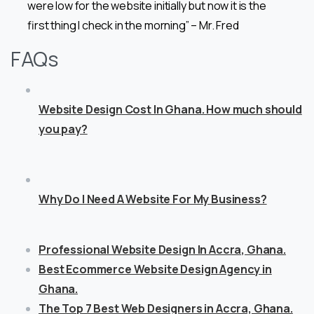
were low for the website initially but now it is the
first thing I check in the morning” – Mr. Fred
FAQs
Website Design Cost In Ghana. How much should
you pay?
Why Do I Need A Website For My Business?
Professional Website Design In Accra, Ghana.
Best Ecommerce Website Design Agency in
Ghana.
The Top 7 Best Web Designers in Accra, Ghana.