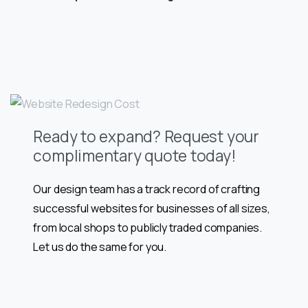
Ready to expand? Request your
complimentary quote today!
Our design team has a track record of crafting
successful websites for businesses of all sizes,
from local shops to publicly traded companies.
Let us do the same for you.