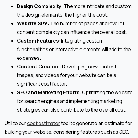
Design Complexity
: The more intricate and custom
the design elements, the higher the cost.
Website Size
: The number of pages and level of
content complexity can influence the overall cost.
Custom Features
: Integrating custom
functionalities or interactive elements will add to the
expenses.
Content Creation
: Developing new content,
images, and videos for your website can be a
significant cost factor.
SEO and Marketing Efforts
: Optimizing the website
for search engines and implementing marketing
strategies can also contribute to the overall cost.
Utilize our
cost estimator
tool to generate an estimate for
building your website, considering features such as SEO,