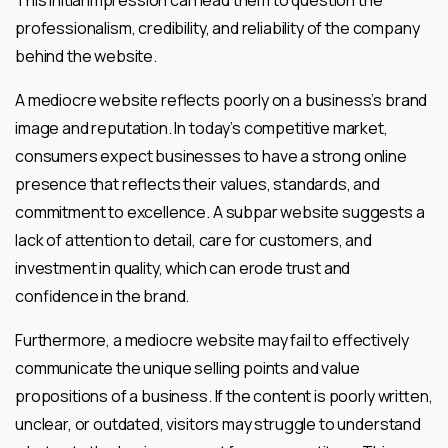
professionalism, credibility, and reliability of the company
behind the website.
A mediocre website reflects poorly on a business’s brand
image and reputation. In today’s competitive market,
consumers expect businesses to have a strong online
presence that reflects their values, standards, and
commitment to excellence. A subpar website suggests a
lack of attention to detail, care for customers, and
investment in quality, which can erode trust and
confidence in the brand.
Furthermore, a mediocre website may fail to effectively
communicate the unique selling points and value
propositions of a business. If the content is poorly written,
unclear, or outdated, visitors may struggle to understand