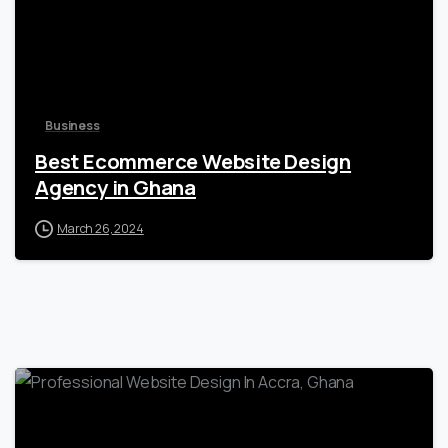
Business
Best Ecommerce Website Design
Agency in Ghana
March 26, 2024
0