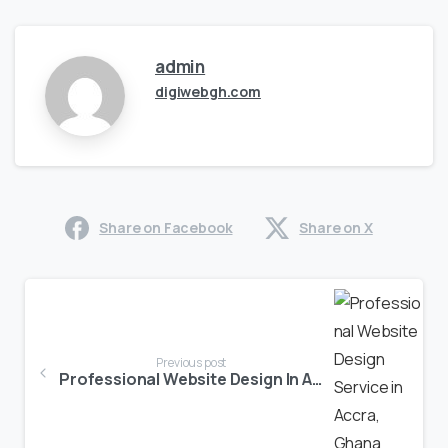
admin
digiwebgh.com
Share on Facebook
Share on X
Previous post
Professional Website Design In Accra, Ghana