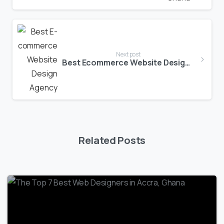
Next post
Best Ecommerce Website Design Agency in Ghana
Related Posts
1