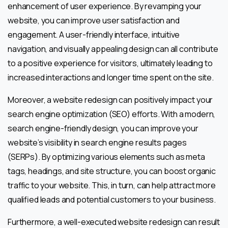
enhancement of user experience. By revamping your
website, you can improve user satisfaction and
engagement. A user-friendly interface, intuitive
navigation, and visually appealing design can all contribute
to a positive experience for visitors, ultimately leading to
increased interactions and longer time spent on the site.
Moreover, a website redesign can positively impact your
search engine optimization (SEO) efforts. With a modern,
search engine-friendly design, you can improve your
website’s visibility in search engine results pages
(SERPs). By optimizing various elements such as meta
tags, headings, and site structure, you can boost organic
traffic to your website. This, in turn, can help attract more
qualified leads and potential customers to your business.
Furthermore, a well-executed website redesign can result