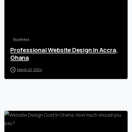
Business
Professional Website Design In Accra,
Ghana
March 22, 2024
0