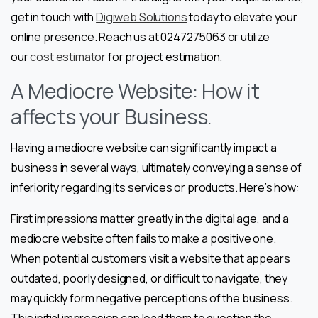
get in touch with
Digiweb Solutions
today to elevate your
online presence. Reach us at 0247275063 or utilize
our
cost estimator
for project estimation.
A Mediocre Website: How it
affects your Business.
Having a mediocre website can significantly impact a
business in several ways, ultimately conveying a sense of
inferiority regarding its services or products. Here’s how:
First impressions matter greatly in the digital age, and a
mediocre website often fails to make a positive one.
When potential customers visit a website that appears
outdated, poorly designed, or difficult to navigate, they
may quickly form negative perceptions of the business.
This initial impression can lead them to question the