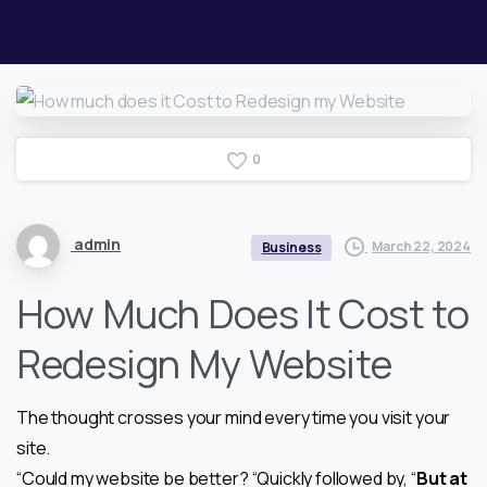
0
admin
March 22, 2024
Business
How Much Does It Cost to
Redesign My Website
The thought crosses your mind every time you visit your
site.
“Could my website be better? “Quickly followed by, “
But at