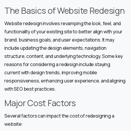
The Basics of Website Redesign
Website redesign involves revamping the look, feel, and
functionality of your existing site to better align with your
brand, business goals, and user expectations. It may
include updating the design elements, navigation
structure, content, and underlying technology. Some key
reasons for considering a redesign include staying
current with design trends, improving mobile
responsiveness, enhancing user experience, and aligning
with SEO best practices.
Major Cost Factors
Several factors can impact the cost of redesigning a
website: