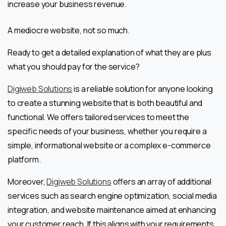
increase your business revenue.
A mediocre website, not so much.
Ready to get a detailed explanation of what they are plus
what you should pay for the service?
Digiweb Solutions
is a reliable solution for anyone looking
to create a stunning website that is both beautiful and
functional. We offers tailored services to meet the
specific needs of your business, whether you require a
simple, informational website or a complex e-commerce
platform.
Moreover,
Digiweb Solutions
offers an array of additional
services such as search engine optimization, social media
integration, and website maintenance aimed at enhancing
your customer reach. If this aligns with your requirements,