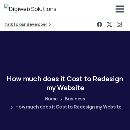
Talk to our developer
How
much
does
it
Cost
to
Redesign
my
Website
Home
Business
How much does it Cost to Redesign my Website