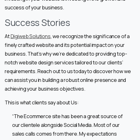
success of your business.
Success Stories
At
Digiweb Solutions
, we recognize the significance of a
finely crafted website and its potential impact on your
business. That’s why we’re dedicated to providing top-
notch website design services tailored to our clients’
requirements. Reach out to us today to discover how we
can assist you in building a robust online presence and
achieving your business objectives.
This is what clients say about Us:
“The Ecommerce site has been a great source of
our clientele alongside Social Media. Most of our
sales calls comes from there. My expectations