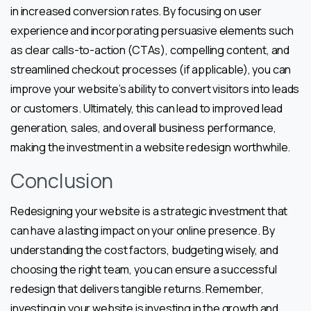
in increased conversion rates. By focusing on user
experience and incorporating persuasive elements such
as clear calls-to-action (CTAs), compelling content, and
streamlined checkout processes (if applicable), you can
improve your website’s ability to convert visitors into leads
or customers. Ultimately, this can lead to improved lead
generation, sales, and overall business performance,
making the investment in a website redesign worthwhile.
Conclusion
Redesigning your website is a strategic investment that
can have a lasting impact on your online presence. By
understanding the cost factors, budgeting wisely, and
choosing the right team, you can ensure a successful
redesign that delivers tangible returns. Remember,
investing in your website is investing in the growth and