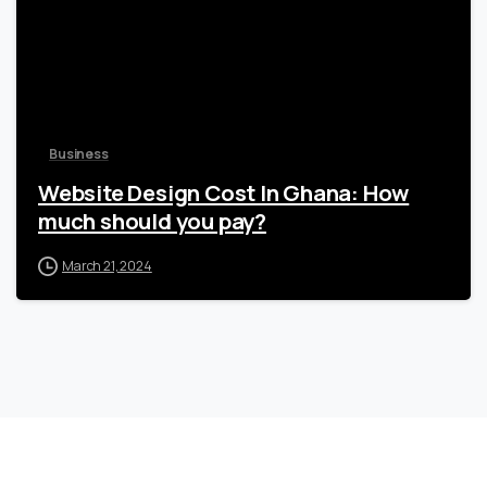
Business
Website Design Cost In Ghana: How
much should you pay?
March 21, 2024