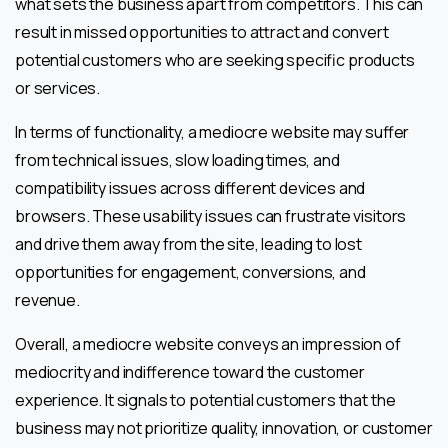
what sets the business apart from competitors. This can
result in missed opportunities to attract and convert
potential customers who are seeking specific products
or services.
In terms of functionality, a mediocre website may suffer
from technical issues, slow loading times, and
compatibility issues across different devices and
browsers. These usability issues can frustrate visitors
and drive them away from the site, leading to lost
opportunities for engagement, conversions, and
revenue.
Overall, a mediocre website conveys an impression of
mediocrity and indifference toward the customer
experience. It signals to potential customers that the
business may not prioritize quality, innovation, or customer